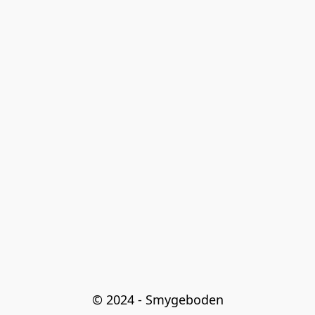
© 2024 - Smygeboden