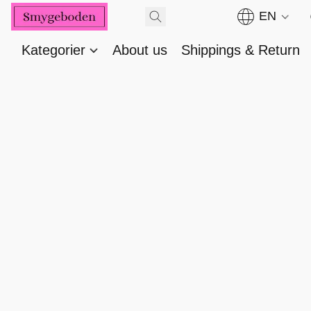
EN
Kategorier
About us
Shippings & Return