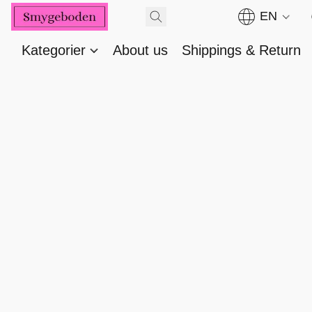
EN
Kategorier
About us
Shippings & Return