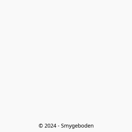
© 2024 - Smygeboden