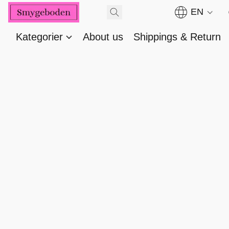
EN
Kategorier
About us
Shippings & Return