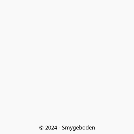
© 2024 - Smygeboden