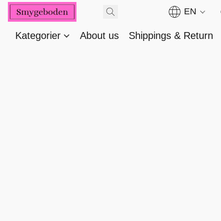
EN
Kategorier
About us
Shippings & Return