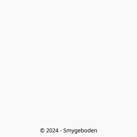
© 2024 - Smygeboden