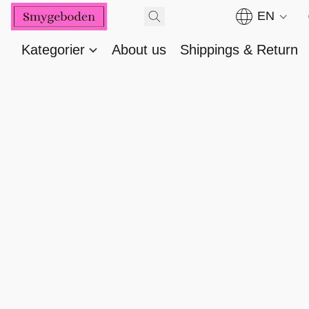
EN
Kategorier
About us
Shippings & Return