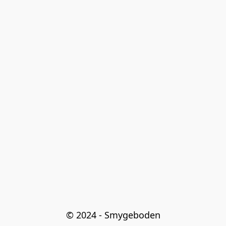
© 2024 - Smygeboden