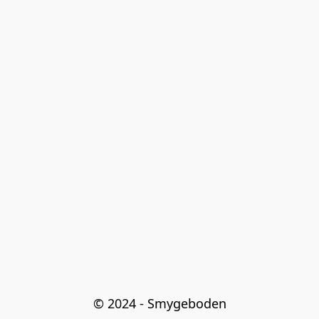
© 2024 - Smygeboden