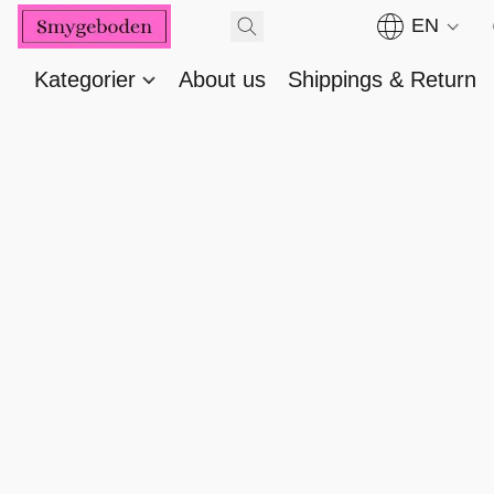
EN
Kategorier
About us
Shippings & Return