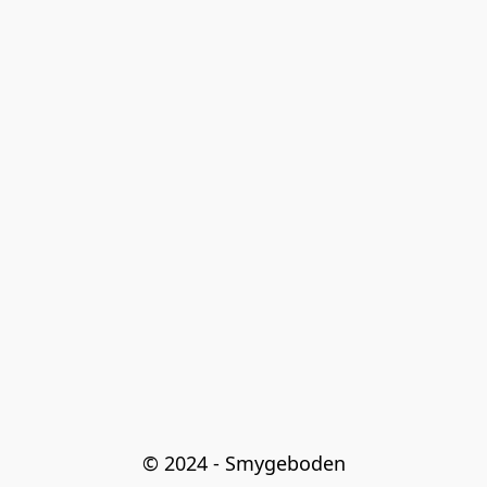
© 2024 - Smygeboden