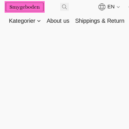
EN
Kategorier
About us
Shippings & Return