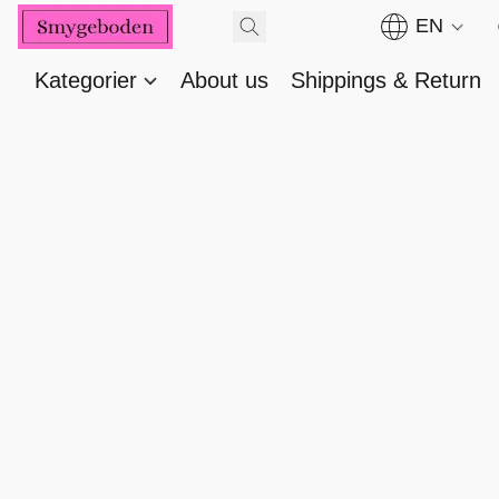
EN
Kategorier
About us
Shippings & Return