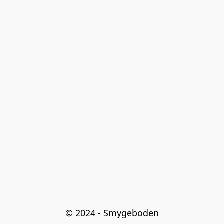
© 2024 - Smygeboden