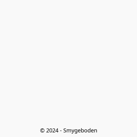
© 2024 - Smygeboden