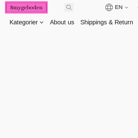
EN
Kategorier
About us
Shippings & Return