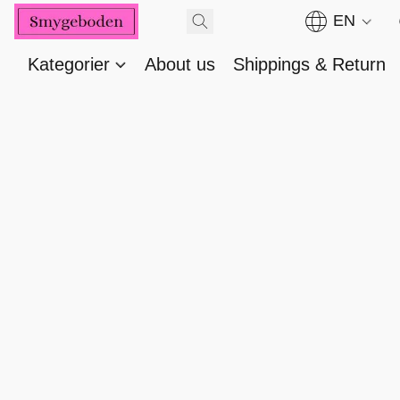
EN
Kategorier
About us
Shippings & Return