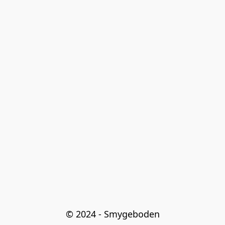
© 2024 - Smygeboden